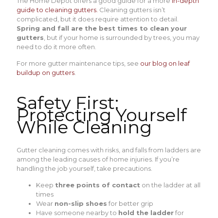
The Home Depot offers a good guide for a more
in-depth
guide to cleaning gutters.
Cleaning gutters isn’t
complicated, but it does require attention to detail.
Spring and fall are the best times to clean your
gutters
, but if your home is surrounded by trees, you may
need to do it more often.
For more gutter maintenance tips, see
our blog on leaf
buildup on gutters
.
Safety First:
Protecting Yourself
While Cleaning
Gutter cleaning comes with risks, and falls from ladders are
among the leading causes of home injuries. If you’re
handling the job yourself, take precautions.
Keep
three points of contact
on the ladder at all
times
Wear
non-slip shoes
for better grip
Have someone nearby to
hold the ladder
for