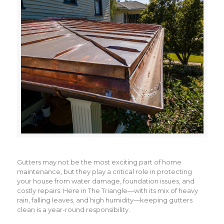
Gutters may not be the most exciting part of home
maintenance, but they play a critical role in protecting
your house from water damage, foundation issues, and
costly repairs. Here in The Triangle—with its mix of heavy
rain, falling leaves, and high humidity—keeping gutters
clean is a year-round responsibility.