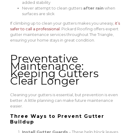
added stability
Never attempt to clean gutters
after rain
when
surfaces are slick
If climbing up to clean your gutters makes you uneasy,
it’s
safer to call a professional
. Pickard Roofing offers expert
gutter maintenance services throughout The Triangle,
ensuring your home stays in great condition.
Preventative
Maintenance:
Keeping Gutters
Clear Longer
Cleaning your gutters is essential, but prevention is even
better. A little planning can make future maintenance
easier.
Three Ways to Prevent Gutter
Buildup
Install Gutter Guards
– These help block leaves