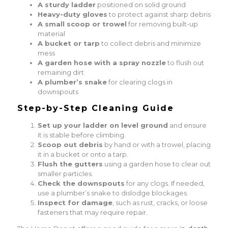
A sturdy ladder
positioned on solid ground
Heavy-duty gloves
to protect against sharp debris
A small scoop or trowel
for removing built-up
material
A bucket or tarp
to collect debris and minimize
mess
A garden hose with a spray nozzle
to flush out
remaining dirt
A plumber’s snake
for clearing clogs in
downspouts
Step-by-Step Cleaning Guide
Set up your ladder on level ground
and ensure
it is stable before climbing.
Scoop out debris
by hand or with a trowel, placing
it in a bucket or onto a tarp.
Flush the gutters
using a garden hose to clear out
smaller particles.
Check the downspouts
for any clogs. If needed,
use a plumber’s snake to dislodge blockages.
Inspect for damage
, such as rust, cracks, or loose
fasteners that may require repair.