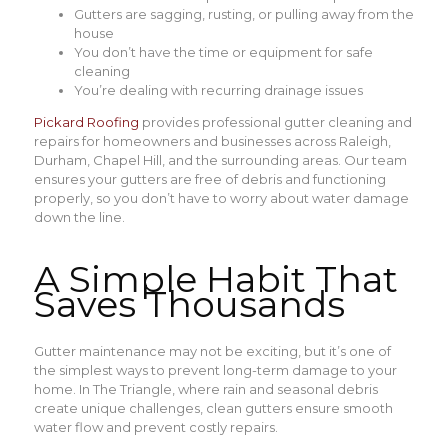
Gutters are sagging, rusting, or pulling away from the
house
You don’t have the time or equipment for safe
cleaning
You’re dealing with recurring drainage issues
Pickard Roofing
provides professional gutter cleaning and
repairs for homeowners and businesses across Raleigh,
Durham, Chapel Hill, and the surrounding areas. Our team
ensures your gutters are free of debris and functioning
properly, so you don’t have to worry about water damage
down the line.
A Simple Habit That
Saves Thousands
Gutter maintenance may not be exciting, but it’s one of
the simplest ways to prevent long-term damage to your
home. In The Triangle, where rain and seasonal debris
create unique challenges, clean gutters ensure smooth
water flow and prevent costly repairs.