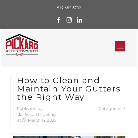
919-682-5702
How to Clean and
Maintain Your Gutters
the Right Way
Published by
Categories
Pickard Roofing
at
March 14, 2025