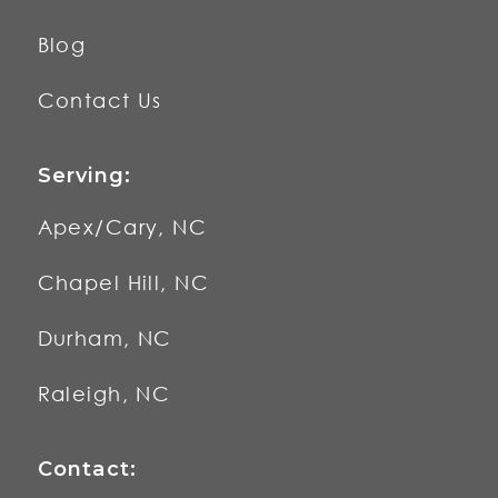
Blog
Contact Us
Serving:
Apex/Cary, NC
Chapel Hill, NC
Durham, NC
Raleigh, NC
Contact: