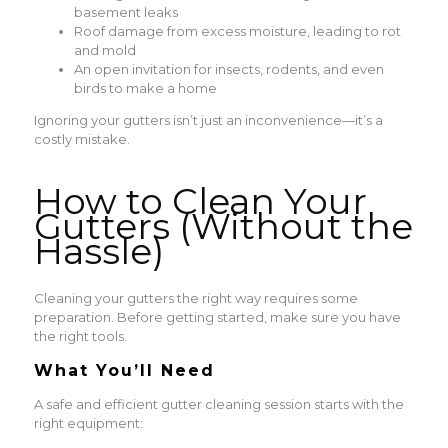
basement leaks
Roof damage from excess moisture, leading to rot
and mold
An open invitation for insects, rodents, and even
birds to make a home
Ignoring your gutters isn’t just an inconvenience—it’s a
costly mistake.
How to Clean Your
Gutters (Without the
Hassle)
Cleaning your gutters the right way requires some
preparation. Before getting started, make sure you have
the right tools.
What You’ll Need
A safe and efficient gutter cleaning session starts with the
right equipment: