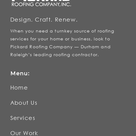
Design. Craft. Renew.
When you need a turnkey source of roofing
services for your home or business, look to
Pickard Roofing Company — Durham and
Raleigh’s leading roofing contractor.
Menu:
Home
About Us
Services
Our Work