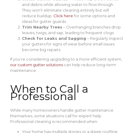
and debris while allowing water to flow through.
They won’t eliminate cleaning entirely but will
reduce buildup.
Click here
for some options and
ideas for gutter guards.
Trim Nearby Trees
– Overhanging branches drop
leaves, twigs, and sap, leading to frequent clogs.
Check for Leaks and Sagging
– Regularly inspect
your gutters for signs of wear before small issues
become big repairs.
If you’re considering upgrading to a more efficient system,
our custom gutter solutions
can help reduce long-term
maintenance.
When to Call a
Professional
While many homeowners handle gutter maintenance
themselves, some situations call for expert help.
Professional cleaning is recommended when:
Your home has multiple stories or a steep roofline