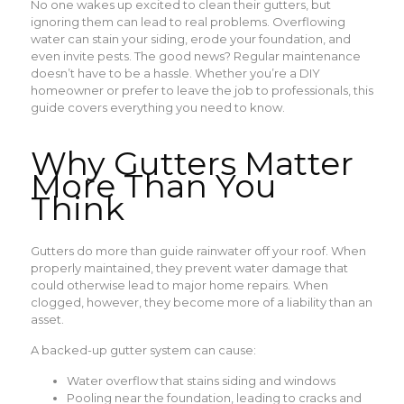
No one wakes up excited to clean their gutters, but
ignoring them can lead to real problems. Overflowing
water can stain your siding, erode your foundation, and
even invite pests. The good news? Regular maintenance
doesn’t have to be a hassle. Whether you’re a DIY
homeowner or prefer to leave the job to professionals, this
guide covers everything you need to know.
Why Gutters Matter
More Than You
Think
Gutters do more than guide rainwater off your roof. When
properly maintained, they prevent water damage that
could otherwise lead to major home repairs. When
clogged, however, they become more of a liability than an
asset.
A backed-up gutter system can cause:
Water overflow that stains siding and windows
Pooling near the foundation, leading to cracks and