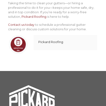
Taking the time to clean your gutters—or hiring a
professional to do it for you—keeps your home safe, dry,
and in top condition. If you’re ready for a worry-free
solution,
Pickard Roofing
is here to help.
Contact us today
to schedule a professional gutter
cleaning or discuss custom solutions for your home.
Pickard Roofing