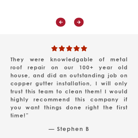
They were knowledgable of metal
roof repair on our 100+ year old
house, and did an outstanding job on
copper gutter installation, I will only
trust this team to clean them! I would
highly recommend this company if
you want things done right the first
time!”
— Stephen B