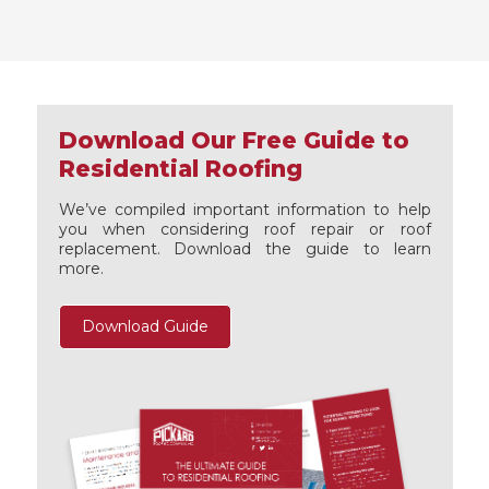
Download Our Free Guide to
Residential Roofing
We’ve compiled important information to help
you when considering roof repair or roof
replacement. Download the guide to learn
more.
Download Guide