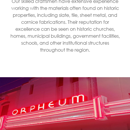
Our skilled craftsmen have extensive experience
working with the materials often found on historic
properties, including slate, tile, sheet metal, and
cornice fabrications. Their reputation for
excellence can be seen on historic churches,
homes, municipal buildings, government facilities,
schools, and other institutional structures
throughout the region.