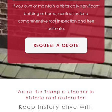
If you own or maintain a historically significant
building or home, contact us for a
comprehensive roof inspection and free
estimate.
REQUEST A QUOTE
We’re the Triangle’s leader in
historic roof restoration
Keep history alive with