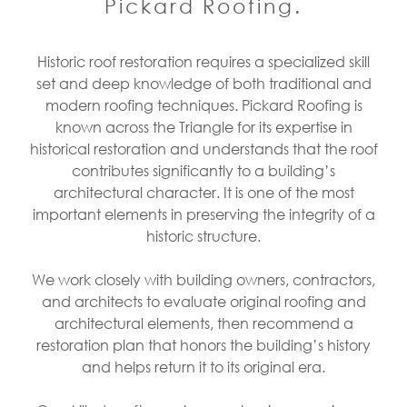
Pickard Roofing.
Historic roof restoration requires a specialized skill
set and deep knowledge of both traditional and
modern roofing techniques. Pickard Roofing is
known across the Triangle for its expertise in
historical restoration and understands that the roof
contributes significantly to a building’s
architectural character. It is one of the most
important elements in preserving the integrity of a
historic structure.
We work closely with building owners, contractors,
and architects to evaluate original roofing and
architectural elements, then recommend a
restoration plan that honors the building’s history
and helps return it to its original era.