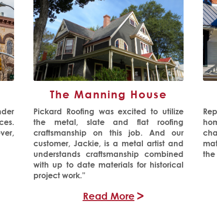
The Manning House
nder
Pickard Roofing was excited to utilize
Rep
es.
the metal, slate and flat roofing
hom
ver,
craftsmanship on this job. And our
cha
customer, Jackie, is a metal artist and
mat
understands craftsmanship combined
the
with up to date materials for historical
project work.”
Read More