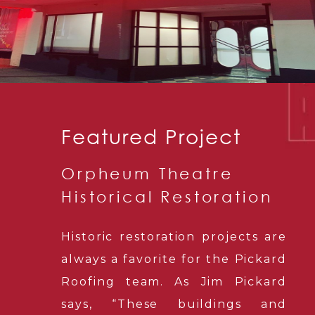
Featured Project
Orpheum Theatre
Historical Restoration
Historic restoration projects are
always a favorite for the Pickard
Roofing team. As Jim Pickard
says, “These buildings and