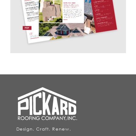
Design. Craft. Renew.