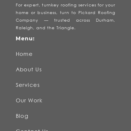
For expert, turnkey roofing services for your
home or business, turn to Pickard Roofing
Company — trusted across Durham,
Raleigh, and the Triangle.
Home
About Us
Services
Our Work
Blog