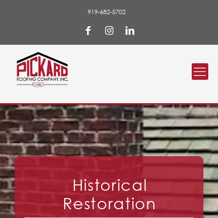
919-682-5702
Historical
Restoration