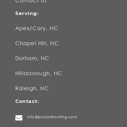
Contact Us
Apex/Cary, NC
Chapel Hill, NC
Durham, NC
Hillsborough, NC
Raleigh, NC
info@pickardroofing.com