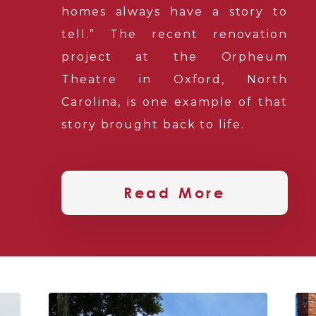
homes always have a story to
tell.” The recent renovation
project at the Orpheum
Theatre in Oxford, North
Carolina, is one example of that
story brought back to life.
Read More