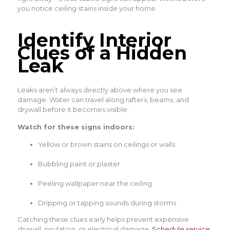
you notice ceiling stains inside your home.
Identify Interior
Clues of a Hidden
Leak
Leaks aren’t always directly above where you see
damage. Water can travel along rafters, beams, and
drywall before it becomes visible.
Watch for these signs indoors:
Yellow or brown stains on ceilings or walls
Bubbling paint or plaster
Peeling wallpaper near the ceiling
Dripping or tapping sounds during storms
Catching these clues early helps prevent expensive
drywall, insulation, or electrical damage.
Schedule service