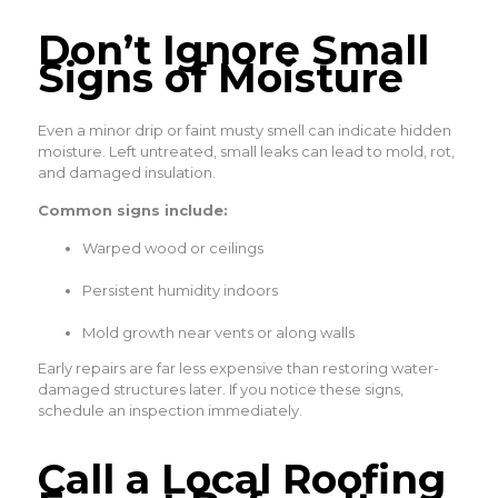
Don’t Ignore Small
Signs of Moisture
Even a minor drip or faint musty smell can indicate hidden
moisture. Left untreated, small leaks can lead to mold, rot,
and damaged insulation.
Common signs include:
Warped wood or ceilings
Persistent humidity indoors
Mold growth near vents or along walls
Early repairs are far less expensive than restoring water-
damaged structures later. If you notice these signs,
schedule an inspection immediately.
Call a Local Roofing