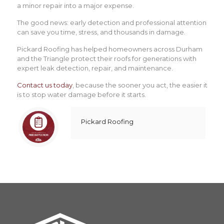
a minor repair into a major expense.
The good news: early detection and professional attention
can save you time, stress, and thousands in damage.
Pickard Roofing has helped homeowners across Durham
and the Triangle protect their roofs for generations with
expert leak detection, repair, and maintenance.
Contact us today
, because the sooner you act, the easier it
is to stop water damage before it starts.
Pickard Roofing