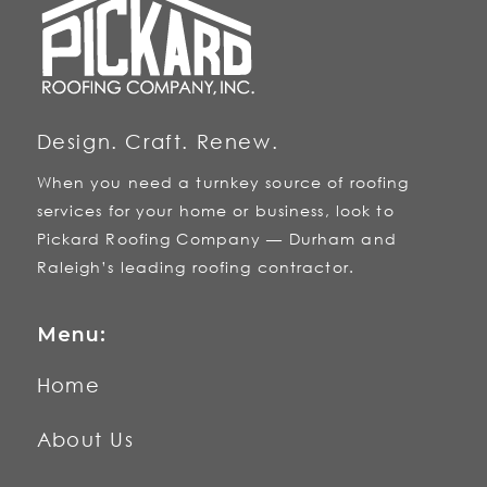
Design. Craft. Renew.
When you need a turnkey source of roofing
services for your home or business, look to
Pickard Roofing Company — Durham and
Raleigh’s leading roofing contractor.
Menu:
Home
About Us