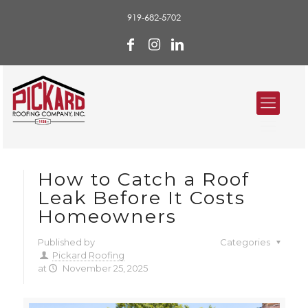
919-682-5702
How to Catch a Roof
Leak Before It Costs
Homeowners
Published by
Categories
Pickard Roofing
at
November 25, 2025