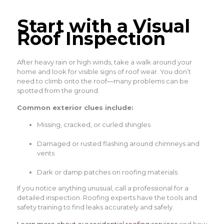
Start with a Visual
Roof Inspection
After heavy rain or high winds, take a walk around your
home and look for visible signs of roof wear. You don’t
need to climb onto the roof—many problems can be
spotted from the ground.
Common exterior clues include:
Missing, cracked, or curled shingles
Damaged or rusted flashing around chimneys and
vents
Dark or damp patches on roofing materials
If you notice anything unusual, call a professional for a
detailed inspection. Roofing experts have the tools and
safety training to find leaks accurately and safely.
Learn more about our residential roofing services
and how