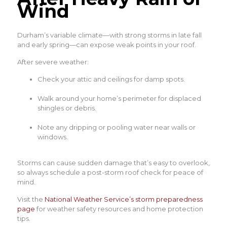
Wind
Durham’s variable climate—with strong storms in late fall
and early spring—can expose weak points in your roof.
After severe weather:
Check your attic and ceilings for damp spots.
Walk around your home’s perimeter for displaced
shingles or debris.
Note any dripping or pooling water near walls or
windows.
Storms can cause sudden damage that’s easy to overlook,
so always schedule a post-storm roof check for peace of
mind.
Visit the
National Weather Service’s storm preparedness
page
for weather safety resources and home protection
tips.