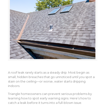
A roof leak rarely starts as a steady drip. Most begin as
small, hidden breaches that go unnoticed until you spot a
stain on the ceiling—or worse, water starts dripping
indoors.
Triangle homeowners can prevent serious problems by
learning how to spot early warning signs. Here’s how to
catch a leak before it turns into a full-blown issue.