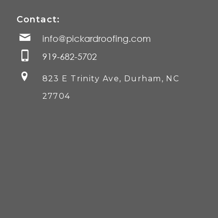
Contact:
info@pickardroofing.com
919-682-5702
823 E Trinity Ave, Durham, NC
27704
©
2026 Pickard Roofing, Inc. All Rights Reserved.
Home
Services Marketing
by
The Diamond Group
.