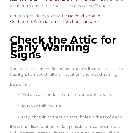
we identify and repair roof issues across the Triangle.
For best practices, review the
National Roofing
Contractors Association’s inspection standards
.
Check the Attic for
Early Warning
Signs
Your attic is often the first place a leak will show itself. Use a
flashlight to inspect rafters, insulation, and wood framing.
Look for:
Water stains or damp patches on wood beams
Musty or mildew smells
Daylight shining through small holes in the roof deck
If you find discoloration or damp insulation, call your roofer
right away—these subtle signs can appear weeks before