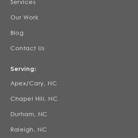
Services
Our Work
Blog
Contact Us
Serving:
Apex/Cary, NC
Chapel Hill, NC
Durham, NC
Raleigh, NC