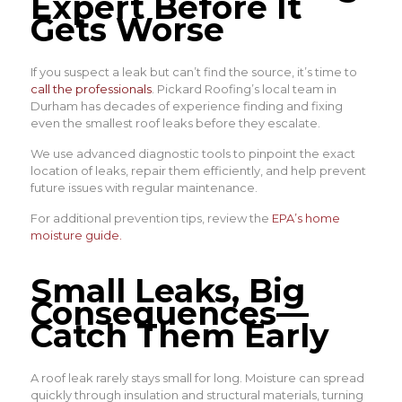
Expert Before It
Gets Worse
If you suspect a leak but can’t find the source, it’s time to
call the professionals
. Pickard Roofing’s local team in
Durham has decades of experience finding and fixing
even the smallest roof leaks before they escalate.
We use advanced diagnostic tools to pinpoint the exact
location of leaks, repair them efficiently, and help prevent
future issues with regular maintenance.
For additional prevention tips, review the
EPA’s home
moisture guide
.
Small Leaks, Big
Consequences—
Catch Them Early
A roof leak rarely stays small for long. Moisture can spread
quickly through insulation and structural materials, turning