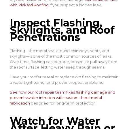
with Pickard Roofing
if you suspect a hidden leak.
Inspect Flashing,
Skylights, and Roof
Penetrations
Flashing—the metal seal around chimneys, vents, and
skylights—is one of the most common sources of leaks.
Over time, flashing can corrode, loosen, or pull away from
the roof surface, letting water seep through seams.
Have your roofer reseal or replace old flashing to maintain
a watertight barrier and prevent repeat problems.
See how our roof repair team fixes flashing damage and
prevents water intrusion with custom sheet metal
fabrication
designed for long-term protection.
Watch for Water
After Heavy Rain or