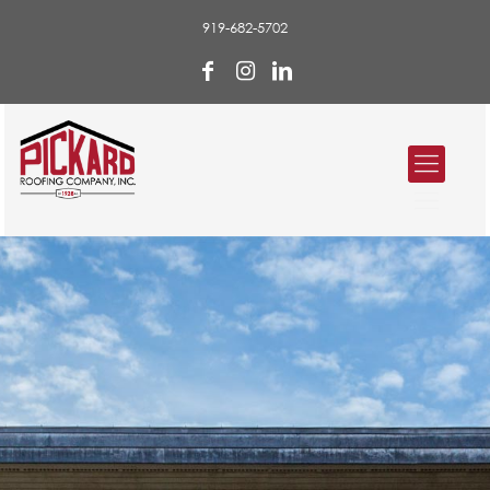
919-682-5702