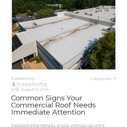
Published by
Categories
Pickard Roofing
at
August 13, 2024
Common Signs Your
Commercial Roof Needs
Immediate Attention
Maintaining the integrity of your commercial roof is