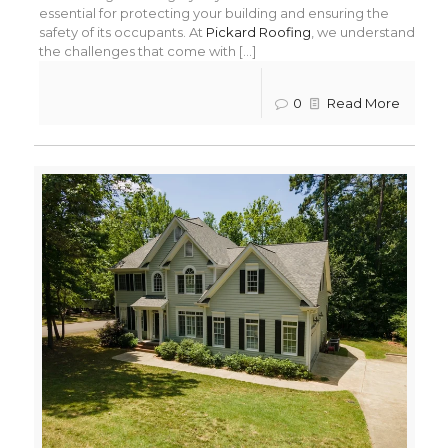
essential for protecting your building and ensuring the
safety of its occupants. At
Pickard Roofing
, we understand
the challenges that come with [...]
0
Read More