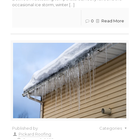
occasional ice storm, winter [...]
0
Read More
Published by
Categories
Pickard Roofing