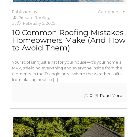
Published by
Categories
Pickard Roofing
at
February 5, 2025
10 Common Roofing Mistakes
Homeowners Make (And How
to Avoid Them)
Your roof isn’t just a hat for your house—it’s your home’s
MVP, shielding everything and everyone inside from the
elements. In the Triangle area, where the weather shifts
from blazing heat to [...]
0
Read More