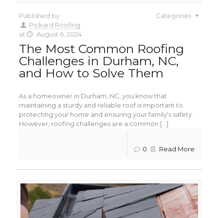
Published by
Categories
Pickard Roofing
at
August 6, 2024
The Most Common Roofing
Challenges in Durham, NC,
and How to Solve Them
As a homeowner in Durham, NC, you know that
maintaining a sturdy and reliable roof is important to
protecting your home and ensuring your family's safety.
However, roofing challenges are a common [...]
0
Read More