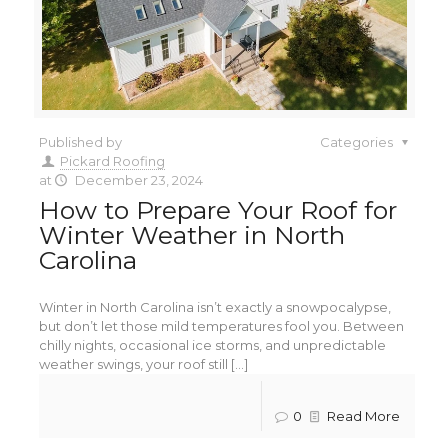
Published by
Categories
Pickard Roofing
at
December 23, 2024
How to Prepare Your Roof for
Winter Weather in North
Carolina
Winter in North Carolina isn’t exactly a snowpocalypse,
but don’t let those mild temperatures fool you. Between
chilly nights, occasional ice storms, and unpredictable
weather swings, your roof still [...]
0
Read More