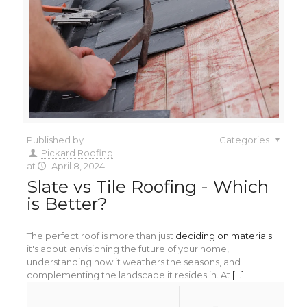
Published by
Categories
Pickard Roofing
at
April 8, 2024
Slate vs Tile Roofing - Which
is Better?
The perfect roof is more than just
deciding on materials
;
it's about envisioning the future of your home,
understanding how it weathers the seasons, and
complementing the landscape it resides in. At
[...]