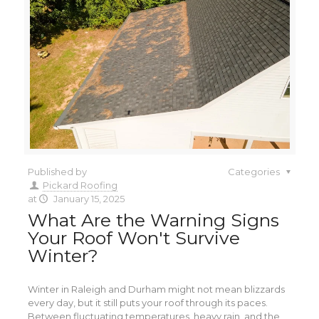
Published by
Categories
Pickard Roofing
at
January 15, 2025
What Are the Warning Signs
Your Roof Won't Survive
Winter?
Winter in Raleigh and Durham might not mean blizzards
every day, but it still puts your roof through its paces.
Between fluctuating temperatures, heavy rain, and the