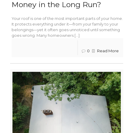
Money in the Long Run?
Your roof is one of the most important parts of your home.
It protects everything under it—from your family to your
belongings—yet it often goes unnoticed until something
goes wrong. Many homeowners [...]
0
Read More