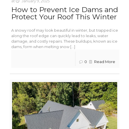
at
January 9, 2025
How to Prevent Ice Dams and
Protect Your Roof This Winter
A snowy roof may look beautiful in winter, but trapped ice
along the roof edge can quickly lead to leaks, water
damage, and costly repairs. These buildups, known as ice
dams, form when melting snow [...]
0
Read More