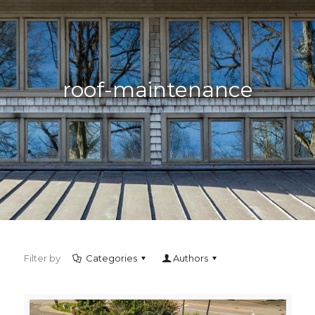
roof-maintenance
Filter by
Categories
Authors