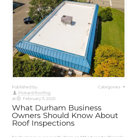
Published by
Categories
Pickard Roofing
at
February 11, 2025
What Durham Business
Owners Should Know About
Roof Inspections