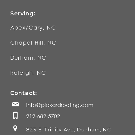
Serving:
Apex/Cary, NC
Chapel Hill, NC
Durham, NC
Raleigh, NC
Contact:
info@pickardroofing.com
919-682-5702
823 E Trinity Ave, Durham, NC