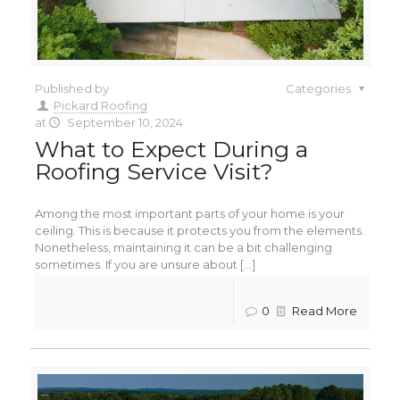
Published by
Categories
Pickard Roofing
at
September 10, 2024
What to Expect During a
Roofing Service Visit?
Among the most important parts of your home is your
ceiling. This is because it protects you from the elements.
Nonetheless, maintaining it can be a bit challenging
sometimes. If you are unsure about [...]
0
Read More