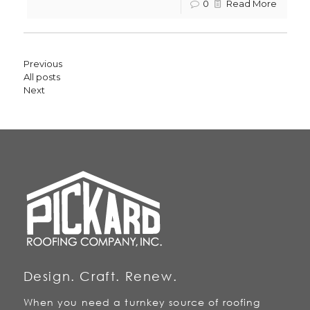
0
Read More
Previous
All posts
Next
Design. Craft. Renew.
When you need a turnkey source of roofing