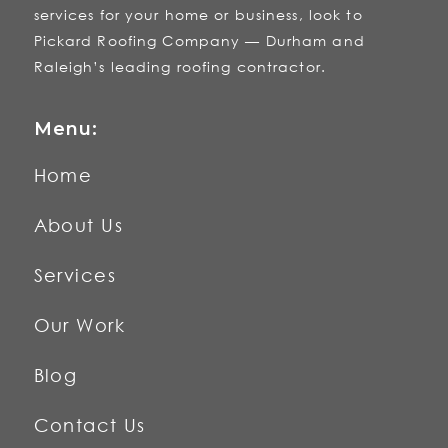
services for your home or business, look to
Pickard Roofing Company — Durham and
Raleigh’s leading roofing contractor.
Menu:
Home
About Us
Services
Our Work
Blog
Contact Us