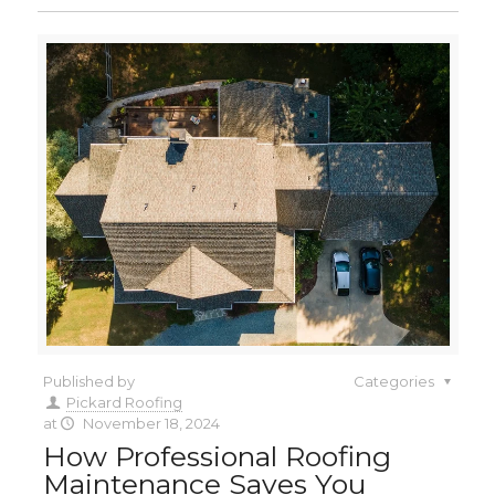
Published by
Categories
Pickard Roofing
at
November 18, 2024
How Professional Roofing
Maintenance Saves You