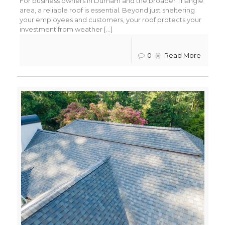
For business owners in Durham and the broader Triangle
area, a reliable roof is essential. Beyond just sheltering
your employees and customers, your roof protects your
investment from weather [...]
0
Read More